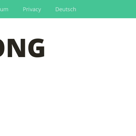
sum
Privacy
Deutsch
ONG