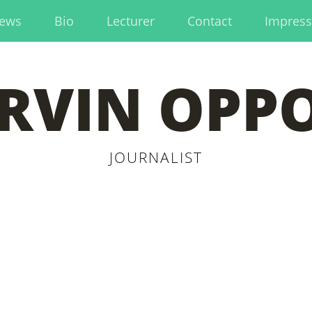
ews
Bio
Lecturer
Contact
Impres
RVIN OPP
JOURNALIST