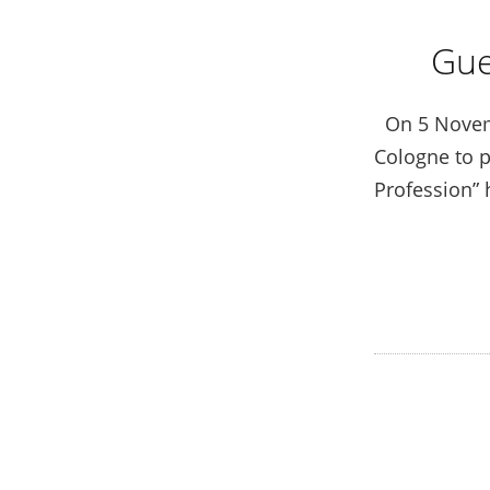
Gue
On 5 Novembe
Cologne to p
Profession” 