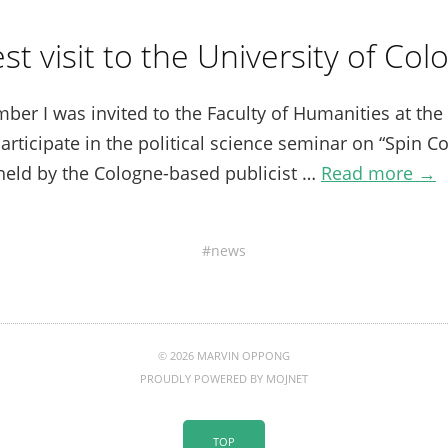
st visit to the University of Col
r I was invited to the Faculty of Humanities at the 
articipate in the political science seminar on “Spin Co
held by the Cologne-based publicist …
Read more →
news
© 2026 MARVIN OPPONG
PROUDLY POWERED BY
MOJNET
TOP