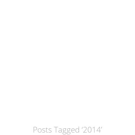
Posts Tagged ‘
2014
’