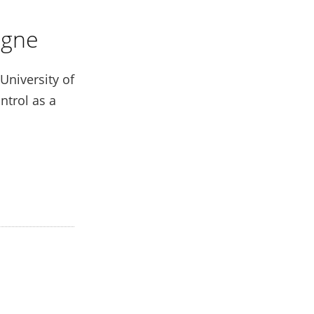
ogne
University of
ntrol as a