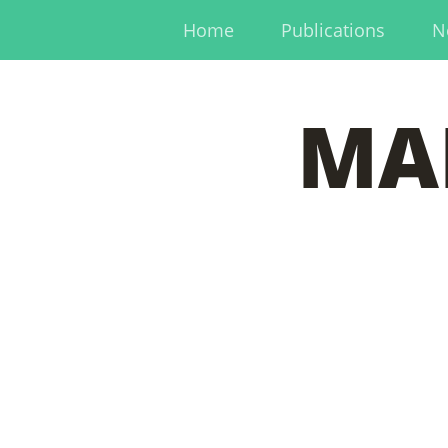
Home
Publications
N
MA